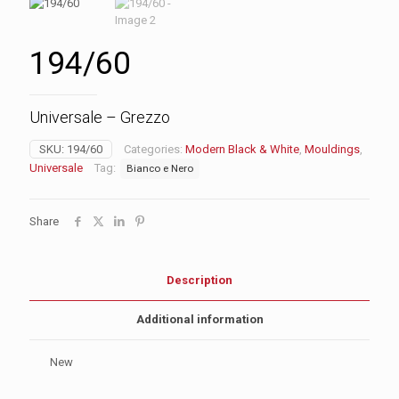
194/60
Universale – Grezzo
SKU:
194/60
Categories:
Modern Black & White
,
Mouldings
,
Universale
Tag:
Bianco e Nero
Share
Description
Additional information
New