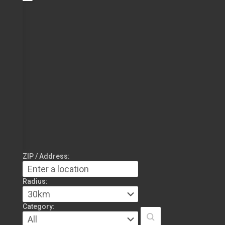
ZIP / Address:
Radius:
Category: