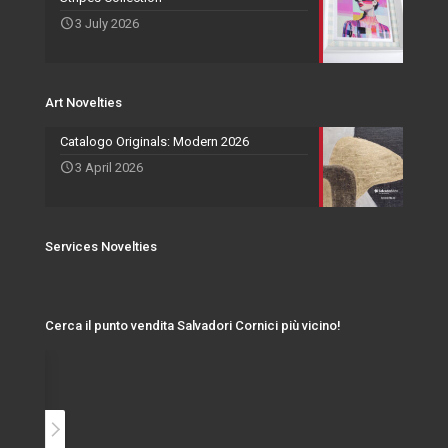
3 July 2026
Events and Exhibitions
Art Novelties
Catalogo Originals: Modern 2026
3 April 2026
Services Novelties
Cerca il punto vendita Salvadori Cornici più vicino!