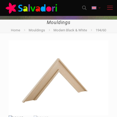
Mouldings
Home
Mouldings
Modern Black & White
194/60