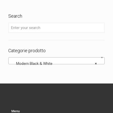
Search
Categorie prodotto
Modern Black & White
×
Menu