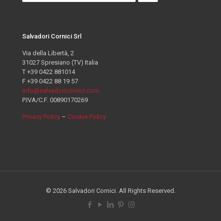
Salvadori Cornici Srl
Via della Libertà, 2
31027 Spresiano (TV) Italia
T +39 0422 881014
F +39 0422 88 19 57
info@salvadoricornici.com
P.IVA/C.F. 00890170269
Privacy Policy
–
Cookie Policy
© 2026 Salvadori Cornici. All Rights Reserved.