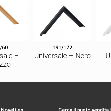
/60
191/172
sale –
Universale – Nero
U
zzo
 Novelties
Cerca il punto vendita