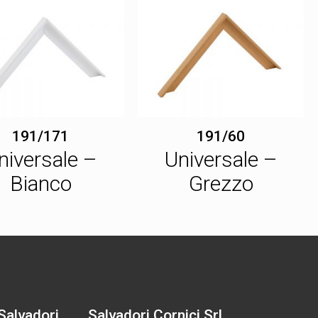
191/171
191/60
niversale –
Universale –
Bianco
Grezzo
 Salvadori
Salvadori Cornici Srl