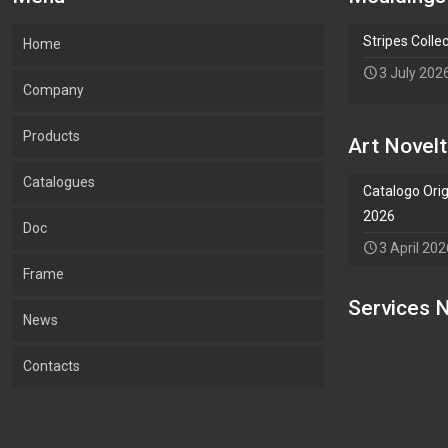
Stripes Colle
Home
3 July 202
Company
Products
Our company
Art Novelt
Catalogues
What we Produce
Mouldings
Catalogo Orig
2026
Doc
Lab.Art
Accessories
Mouldings
3 April 202
Frame
Environment and sustainability
Art
Accessories
Services N
Add Waypoint
News
Certifications
Wallpaper
Art
Contacts
Wallpaper
Salvadori Live
Paintings
OPTIONS
HIDE OPTIONS
Avoid Tolls
Mouldings Novelties
Company
Pocket Emptier
Avoid Highways
Avoid Ferries