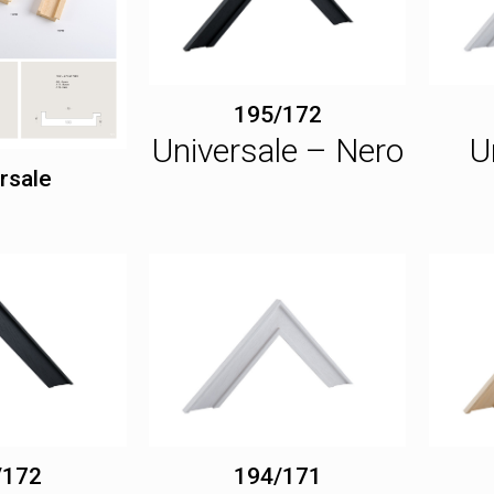
195/172
Universale – Nero
U
rsale
/172
194/171