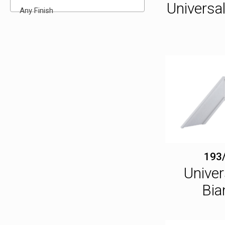
Universa
Any Finish
193
Univer
Bia