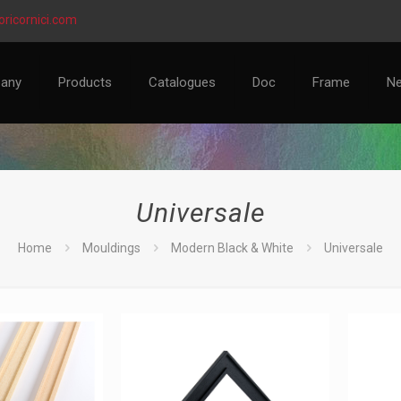
ricornici.com
any
Products
Catalogues
Doc
Frame
N
Universale
Home
Mouldings
Modern Black & White
Universale