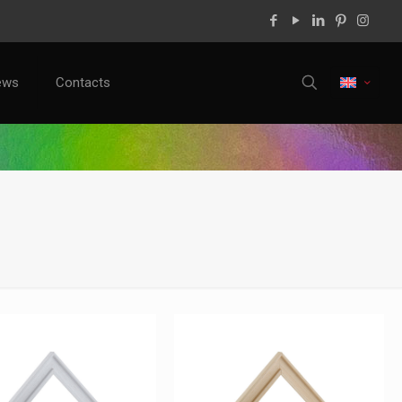
ews
Contacts