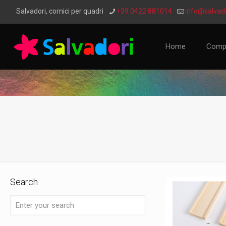
Salvadori, cornici per quadri
+39 0422 881014
info@salvado
Home
Comp
Search