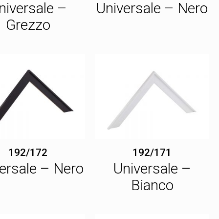
niversale –
Universale – Nero
Grezzo
192/172
192/171
ersale – Nero
Universale –
Bianco