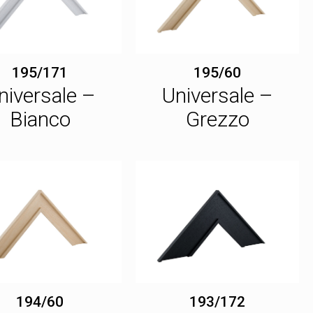
195/171
195/60
niversale –
Universale –
Bianco
Grezzo
194/60
193/172