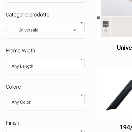
Categorie prodotto
Universale
×
Unive
Frame Width
Any Length
Colore
Any Color
Finish
194