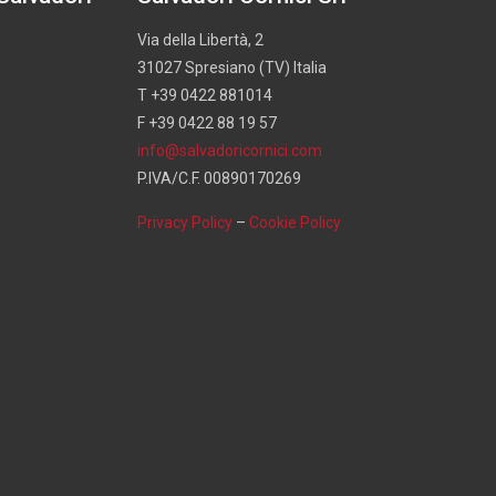
Via della Libertà, 2
31027 Spresiano (TV) Italia
T +39 0422 881014
F +39 0422 88 19 57
info@salvadoricornici.com
P.IVA/C.F. 00890170269
Privacy Policy
–
Cookie Policy