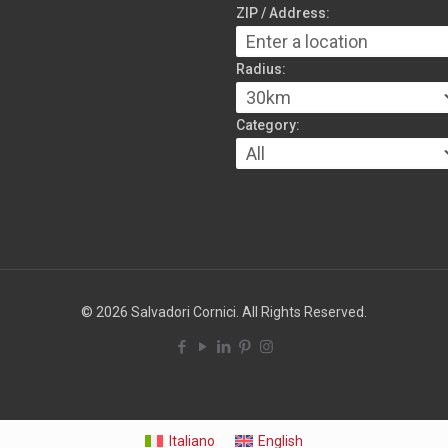
ZIP / Address:
Radius:
Category:
© 2026 Salvadori Cornici. All Rights Reserved.
Italiano
English