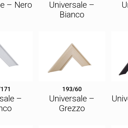
le – Nero
Universale –
U
Bianco
/171
193/60
sale –
Universale –
Univ
nco
Grezzo