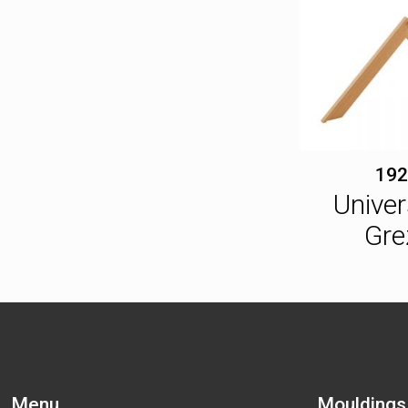
192
Univer
Gre
Menu
Mouldings