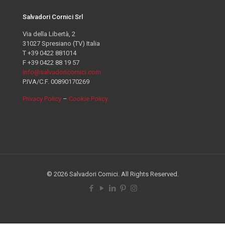
Salvadori Cornici Srl
Via della Libertà, 2
31027 Spresiano (TV) Italia
T +39 0422 881014
F +39 0422 88 19 57
info@salvadoricornici.com
P.IVA/C.F. 00890170269
Privacy Policy
–
Cookie Policy
© 2026 Salvadori Cornici. All Rights Reserved.