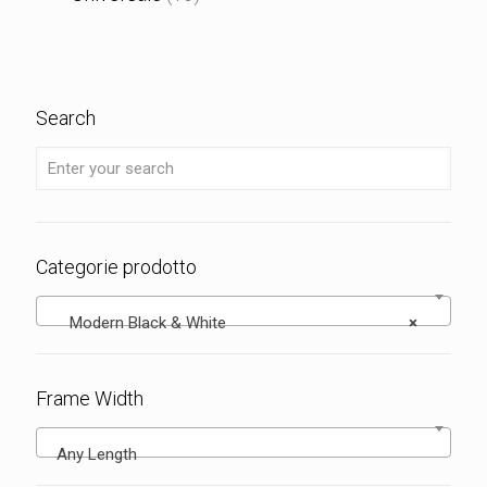
Search
Categorie prodotto
Modern Black & White
×
Frame Width
Any Length