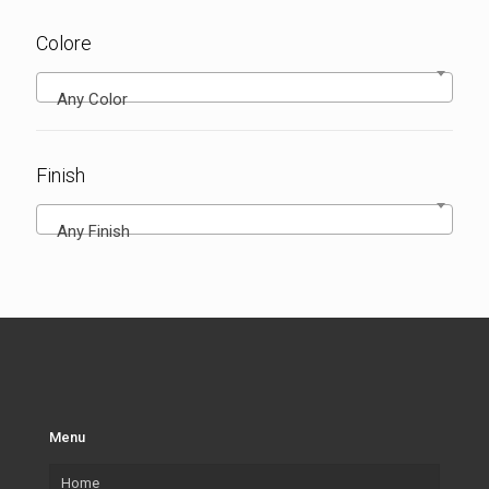
Colore
Any Color
Finish
Any Finish
Menu
Home