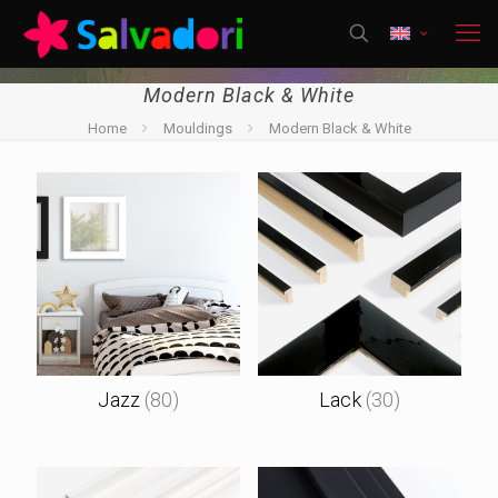
Modern Black & White
Home
Mouldings
Modern Black & White
Jazz
(80)
Lack
(30)