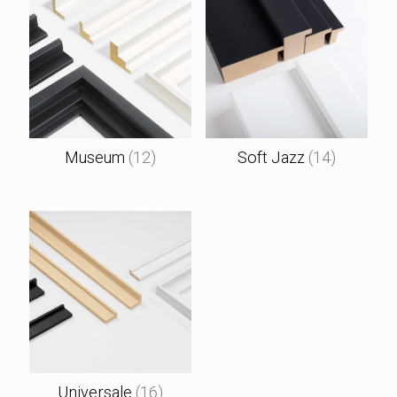
Museum
(12)
Soft Jazz
(14)
Universale
(16)