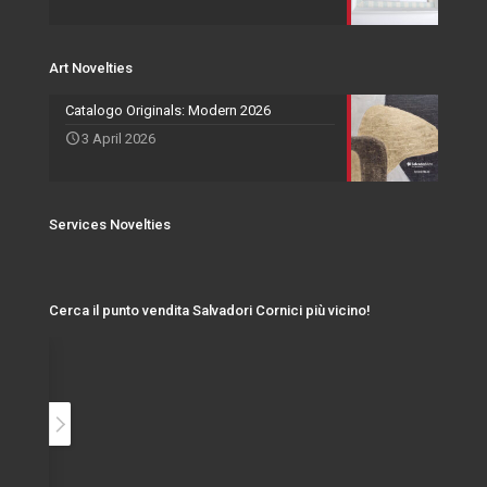
Art Novelties
Catalogo Originals: Modern 2026
3 April 2026
Services Novelties
Cerca il punto vendita Salvadori Cornici più vicino!