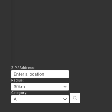
ZIP / Address:
Radius:
Category: