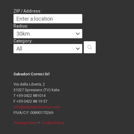
ZIP / Address:
Radius:
Category:
Salvadori Cornici Srl
Via della Libertà, 2
31027 Spresiano (TV) Italia
T +39 0422 881014
F +39 0422 88 19 57
info@salvadoricornici.com
P.IVA/C.F. 00890170269
Privacy Policy
–
Cookie Policy