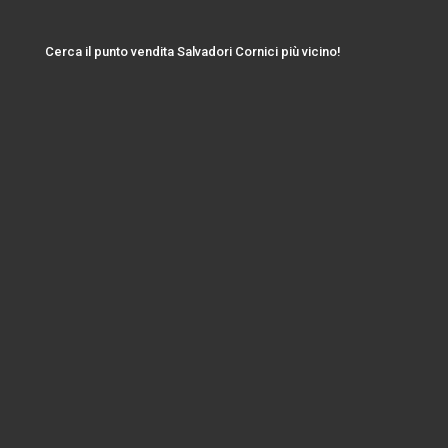
Cerca il punto vendita Salvadori Cornici più vicino!