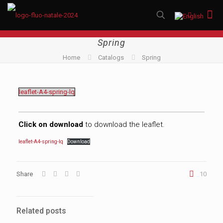
Spring
Home
Catalogs
Spring
leaflet-A4-spring-lq
Click on download
to download the leaflet.
leaflet-A4-spring-lq
Download
Share
10
Related posts