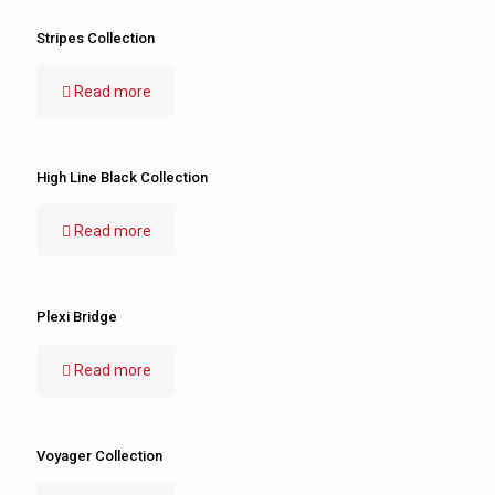
Stripes Collection
Read more
High Line Black Collection
Read more
Plexi Bridge
Read more
Voyager Collection