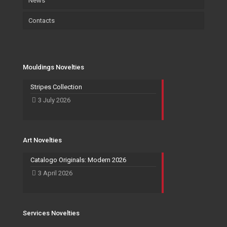
News
Certifications
Wallpaper
Art
Contacts
Wallpaper
Salvadori Live
Paintings
Mouldings Novelties
Company
Pocket Emptier
Services Novelties
Agents
Photo Frame
Mouldings Novelties
Art Novelties
Mirror Collection
Stripes Collection
3 July 2026
Events and Exhibitions
Art Novelties
Catalogo Originals: Modern 2026
3 April 2026
Services Novelties