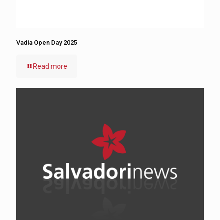
Vadia Open Day 2025
Read more