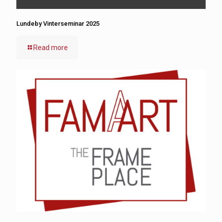
Lundeby Vinterseminar 2025
Read more