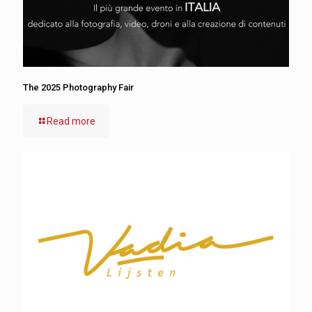
The 2025 Photography Fair
Read more