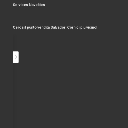
Services Novelties
Cerca il punto vendita Salvadori Cornici più vicino!