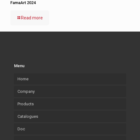
FamaArt 2024
Read more
Menu
Home
Company
Products
Our company
Catalogues
What we Produce
Mouldings
Doc
Lab.Art
Accessories
Mouldings