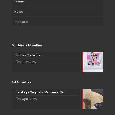
Frame
Environment and sustainability
Art
Accessories
News
Certifications
Wallpaper
Art
Contacts
Wallpaper
Salvadori Live
Paintings
Mouldings Novelties
Company
Pocket Emptier
Services Novelties
Agents
Photo Frame
Mouldings Novelties
Art Novelties
Mirror Collection
Stripes Collection
3 July 2026
Events and Exhibitions
Art Novelties
Catalogo Originals: Modern 2026
3 April 2026