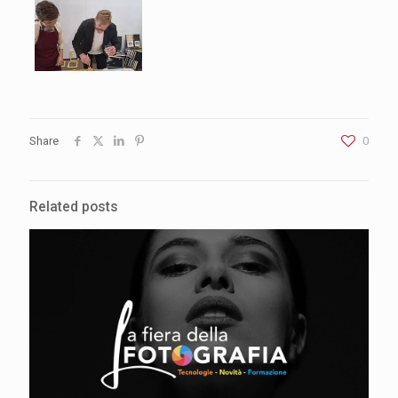
Share
0
Related posts