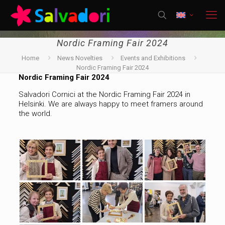
Nordic Framing Fair 2024
Home
News Novelties
Events and Exhibitions
Nordic Framing Fair 2024
Nordic Framing Fair 2024
Salvadori Cornici at the Nordic Framing Fair 2024 in
Helsinki. We are always happy to meet framers around
the world.