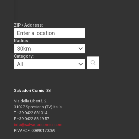
ZIP / Address:
Radius:
Category:
Salvadori Cornici Srl
Via della Libertà, 2
31027 Spresiano (TV) Italia
T +39 0422 881014
F +39 0422 88 19 57
info@salvadoricornici.com
P.IVA/C.F. 00890170269