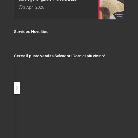
3 April 2026
Services Novelties
Cerca il punto vendita Salvadori Cornici più vicino!