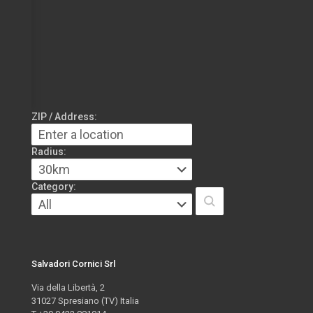
ZIP / Address:
Radius:
Category:
Salvadori Cornici Srl
Via della Libertà, 2
31027 Spresiano (TV) Italia