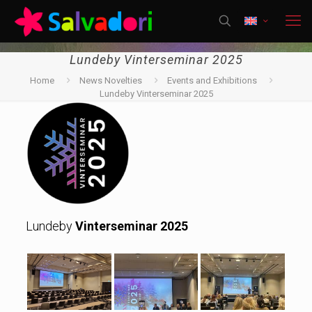
Lundeby Vinterseminar 2025
Home
News Novelties
Events and Exhibitions
Lundeby Vinterseminar 2025
Lundeby
Vinterseminar 2025