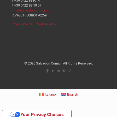
T +39 0422 881014
F +39 0422 88 19 57
info@salvadoricornici.com
P.IVA/C.F. 00890170269
Privacy Policy
–
Cookie Policy
© 2026 Salvadori Cornici. All Rights Reserved.
Italiano
English
Your Privacy Choices