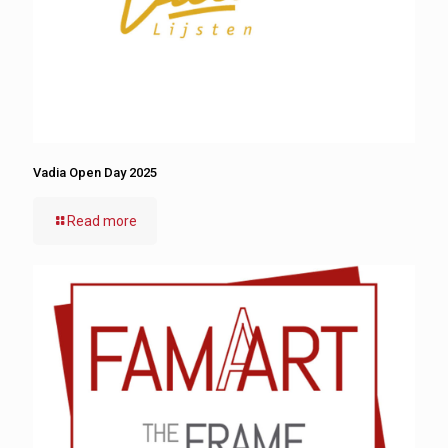
Vadia Open Day 2025
Read more