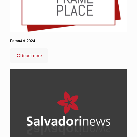
FamaArt 2024
Read more