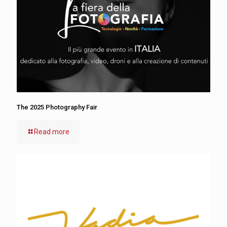
The 2025 Photography Fair
Read more