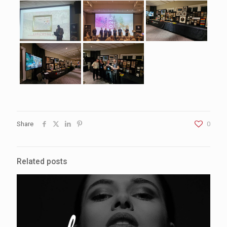
Share
0
Related posts