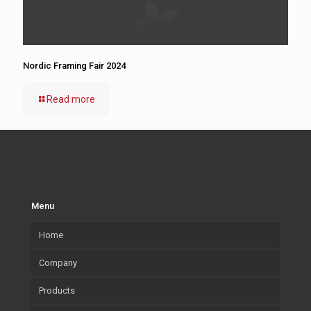
Nordic Framing Fair 2024
Read more
Menu
Home
Company
Products
Our company