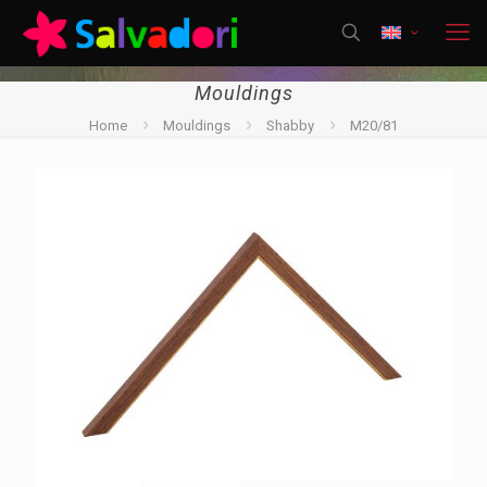
Mouldings
Home
Mouldings
Shabby
M20/81