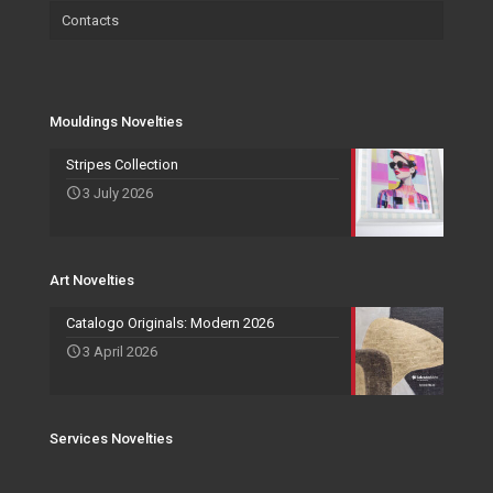
Contacts
Wallpaper
Salvadori Live
Paintings
Mouldings Novelties
Company
Pocket Emptier
Services Novelties
Agents
Photo Frame
Mouldings Novelties
Art Novelties
Mirror Collection
Stripes Collection
3 July 2026
Events and Exhibitions
Art Novelties
Catalogo Originals: Modern 2026
3 April 2026
Services Novelties