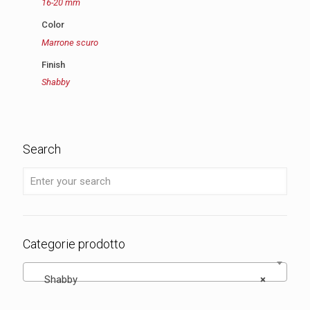
16-20 mm
Color
Marrone scuro
Finish
Shabby
Search
Categorie prodotto
Shabby
×