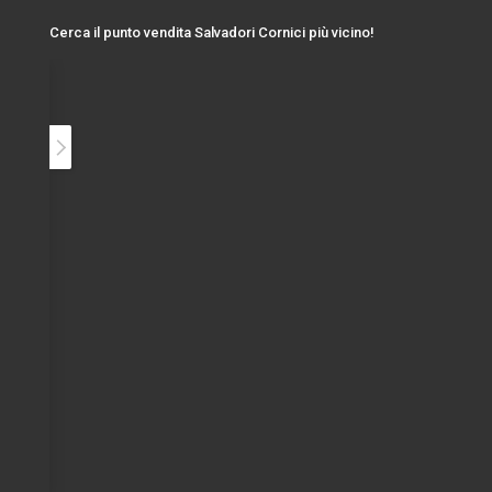
Cerca il punto vendita Salvadori Cornici più vicino!