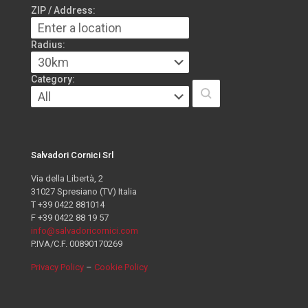
ZIP / Address:
Radius:
Category:
Salvadori Cornici Srl
Via della Libertà, 2
31027 Spresiano (TV) Italia
T +39 0422 881014
F +39 0422 88 19 57
info@salvadoricornici.com
P.IVA/C.F. 00890170269
Privacy Policy
–
Cookie Policy