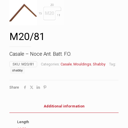
M20/81
Casale – Noce Ant. Batt. F.O.
SKU:
M20/81
Categories:
Casale
,
Mouldings
,
Shabby
Tag:
shabby
Share
Additional information
Length