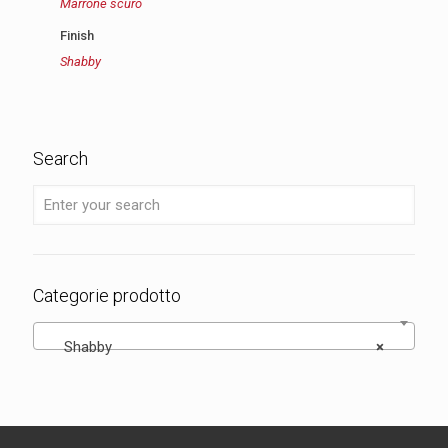
Marrone scuro
Finish
Shabby
Search
Categorie prodotto
Shabby
×