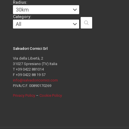
Radius:
Category:
Salvadori Cornici Srl
Via della Libertà, 2
31027 Spresiano (TV) Italia
T +39 0422 881014
F +39 0422 88 19 57
info@salvadoricornici.com
P.IVA/C.F. 00890170269
Privacy Policy
–
Cookie Policy