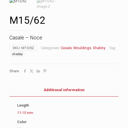
M15/62
Casale – Noce
SKU:
M15/62
Categories:
Casale
,
Mouldings
,
Shabby
Tag:
shabby
Share
Additional information
Length
11-15 mm
Color