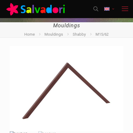
Mouldings
Home
Mouldings
Shabby
M15/62