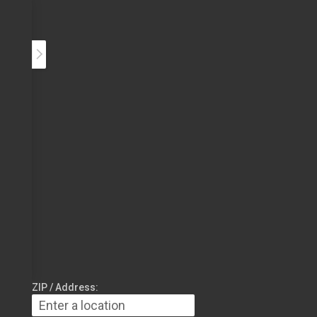
ZIP / Address: