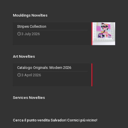
Mouldings Novelties
Company
Pocket Emptier
Services Novelties
Agents
Photo Frame
Mouldings Novelties
Art Novelties
Mirror Collection
Stripes Collection
3 July 2026
Events and Exhibitions
Art Novelties
Catalogo Originals: Modern 2026
3 April 2026
Services Novelties
Cerca il punto vendita Salvadori Cornici più vicino!