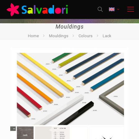
Mouldings
Home
Mouldings
Colours
Lack