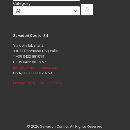
Category:
Salvadori Cornici Srl
Via della Libertà, 2
31027 Spresiano (TV) Italia
T +39 0422 881014
F +39 0422 88 19 57
info@salvadoricornici.com
P.IVA/C.F. 00890170269
Privacy Policy
–
Cookie Policy
© 2026 Salvadori Cornici. All Rights Reserved.