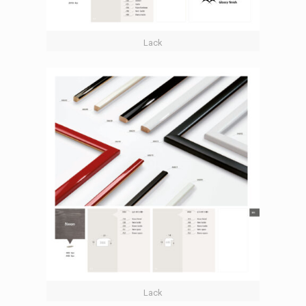
Lack
Lack