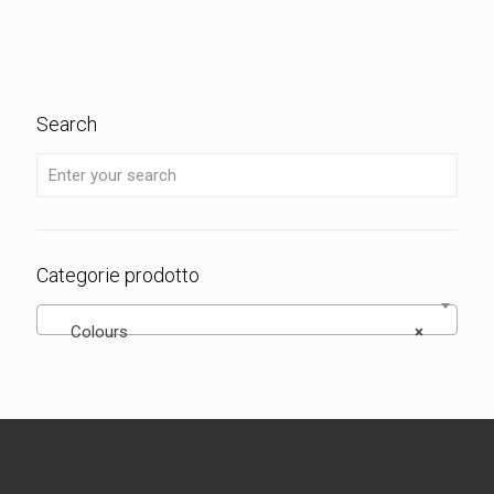
Search
Categorie prodotto
Colours
×