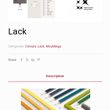
Lack
Categories:
Colours
,
Lack
,
Mouldings
Share
Description