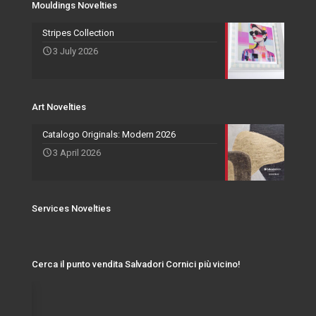
Mouldings Novelties
Art Novelties
Mirror Collection
Stripes Collection
3 July 2026
Events and Exhibitions
Art Novelties
Catalogo Originals: Modern 2026
3 April 2026
Services Novelties
Cerca il punto vendita Salvadori Cornici più vicino!