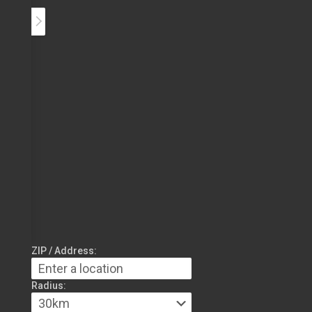
ZIP / Address:
Radius: