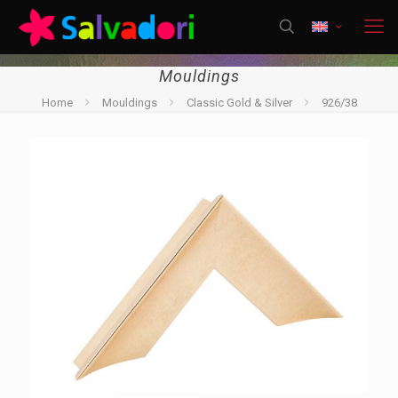
Mouldings
Home
Mouldings
Classic Gold & Silver
926/38