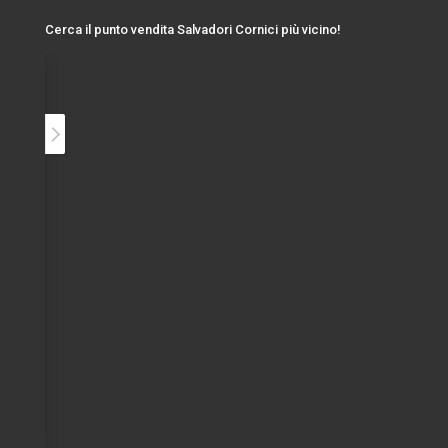
Cerca il punto vendita Salvadori Cornici più vicino!