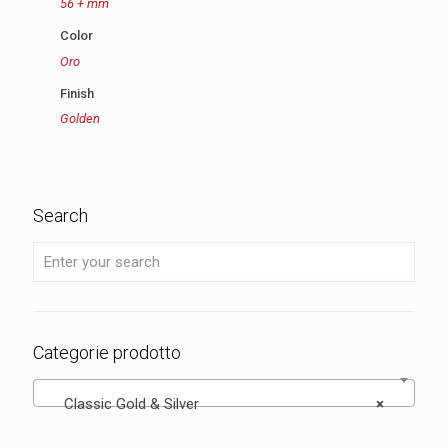
56 + mm
Color
Oro
Finish
Golden
Search
Categorie prodotto
Classic Gold & Silver
×