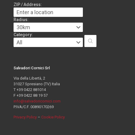
ZIP / Address:
Radius:
Category:
Salvadori Cornici Srl
Via della Libertà, 2
31027 Spresiano (TV) Italia
T +39 0422 881014
F +39 0422 88 19 57
info@salvadoricornici.com
P.IVA/C.F. 00890170269
Privacy Policy
–
Cookie Policy