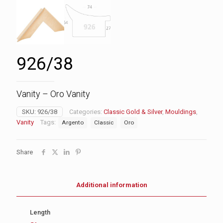
926/38
Vanity – Oro Vanity
SKU:
926/38
Categories:
Classic Gold & Silver
,
Mouldings
,
Vanity
Tags:
Argento
Classic
Oro
Share
Additional information
Length