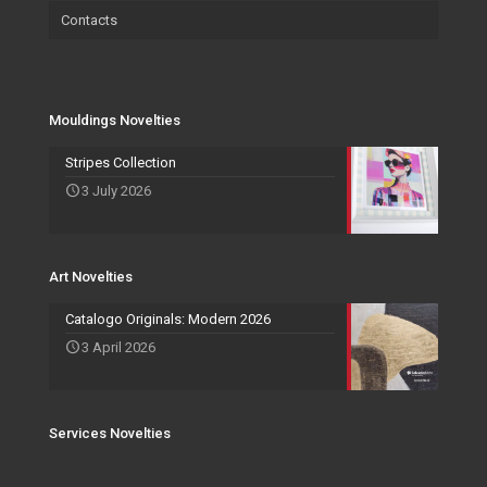
Contacts
Wallpaper
Salvadori Live
Paintings
Mouldings Novelties
Company
Pocket Emptier
Services Novelties
Agents
Photo Frame
Mouldings Novelties
Art Novelties
Mirror Collection
Stripes Collection
3 July 2026
Events and Exhibitions
Art Novelties
Catalogo Originals: Modern 2026
3 April 2026
Services Novelties