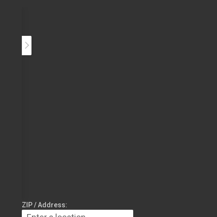
ZIP / Address: