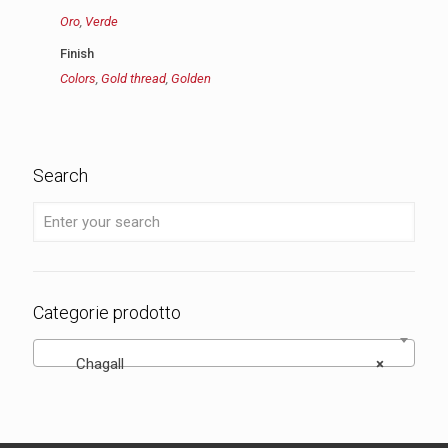
Oro
,
Verde
Finish
Colors
,
Gold thread
,
Golden
Search
Categorie prodotto
Chagall
×