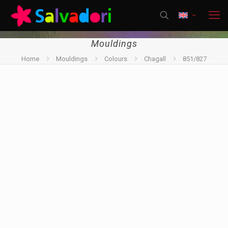
Mouldings
Home
Mouldings
Colours
Chagall
851/827