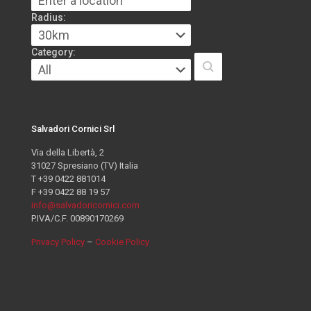
Radius:
Category:
Salvadori Cornici Srl
Via della Libertà, 2
31027 Spresiano (TV) Italia
T +39 0422 881014
F +39 0422 88 19 57
info@salvadoricornici.com
P.IVA/C.F. 00890170269
Privacy Policy
–
Cookie Policy