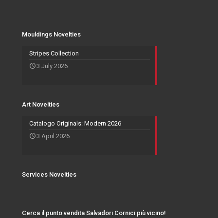
Mouldings Novelties
Company
Pocket Emptier
Services Novelties
Agents
Photo Frame
Mouldings Novelties
Art Novelties
Mirror Collection
Stripes Collection
3 July 2026
Events and Exhibitions
Art Novelties
Catalogo Originals: Modern 2026
3 April 2026
Services Novelties
Cerca il punto vendita Salvadori Cornici più vicino!