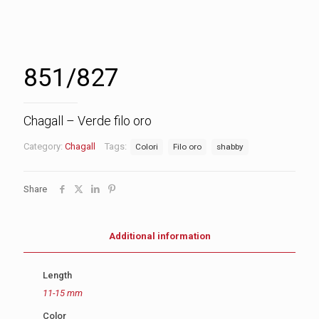
851/827
Chagall – Verde filo oro
Category:
Chagall
Tags:
Colori
Filo oro
shabby
Share
Additional information
Length
11-15 mm
Color