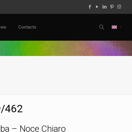
ews
Contacts
/462
ba – Noce Chiaro