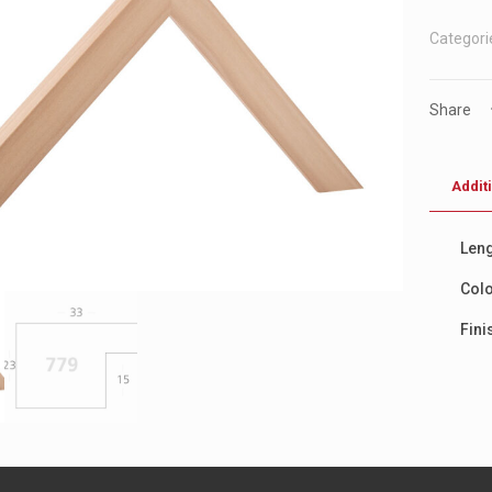
Categori
Share
Addit
Leng
Col
Fini