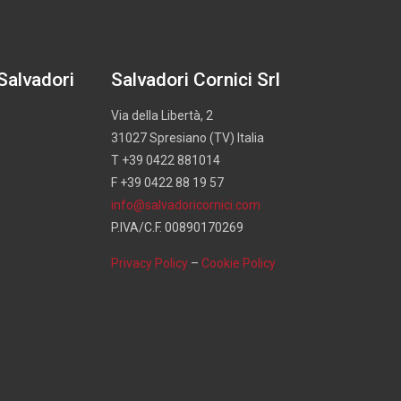
 Salvadori
Salvadori Cornici Srl
Via della Libertà, 2
31027 Spresiano (TV) Italia
T +39 0422 881014
F +39 0422 88 19 57
info@salvadoricornici.com
P.IVA/C.F. 00890170269
Privacy Policy
–
Cookie Policy