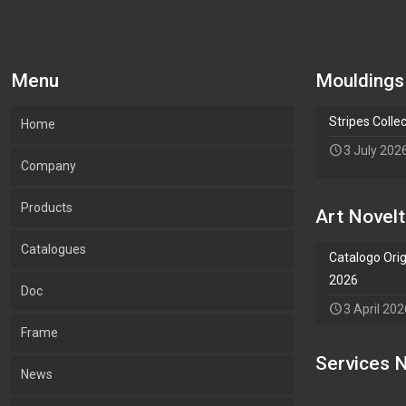
Menu
Mouldings
Stripes Colle
Home
3 July 202
Company
Products
Our company
Art Novelt
Catalogues
What we Produce
Mouldings
Catalogo Orig
2026
Doc
Lab.Art
Accessories
Mouldings
3 April 202
Frame
Environment and sustainability
Art
Accessories
Services N
Add Waypoint
News
Certifications
Wallpaper
Art