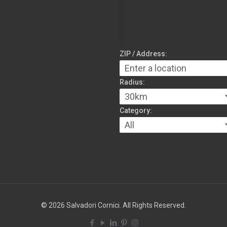
ZIP / Address:
Radius:
Category:
© 2026 Salvadori Cornici. All Rights Reserved.