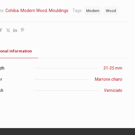
es:
Cohiba
,
Modern Wood
,
Mouldings
Tags:
Modern
Wood
ional information
th
31-35 mm
or
Marrone chiaro
sh
Verniciato