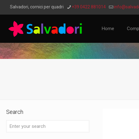
Salvadori, cornici per quadri
+39 0422 881014
info@salvado
Home
Comp
Search