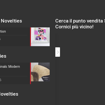
 Novelties
Cerca il punto vendita
Cornici più vicino!
ction
6
ies
inals: Modern
6
ovelties