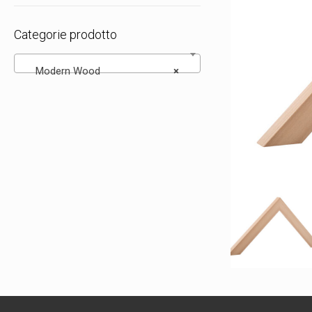
Categorie prodotto
Modern Wood
×