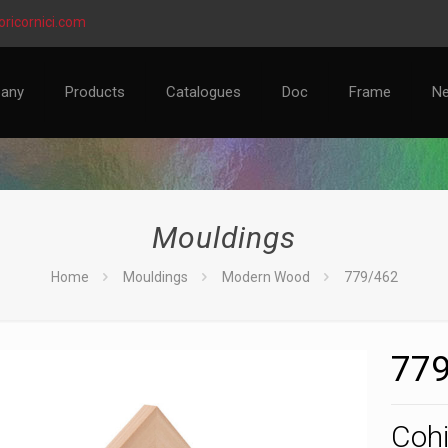
ricornici.com
any
Products
Catalogues
Doc
Frame
N
Mouldings
Home
Mouldings
Modern Wood
779/462
779
Cohi