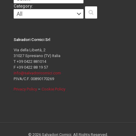
Category:
Salvadori Cornici Srl
Via della Libertà, 2
31027 Spresiano (TV) Italia
T +39 0422 881014
F +39 0422 88 19 57
info@salvadoricornici.com
P.IVA/C.F. 00890170269
Privacy Policy
–
Cookie Policy
© 2026 Salvadori Cornici. All Rights Reserved.