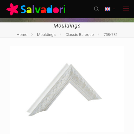
Mouldings
Home
Mouldings
Classic Baroque
758/781