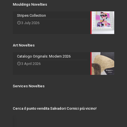
Services Novelties
Agents
Photo Frame
Mouldings Novelties
Art Novelties
Mirror Collection
Stripes Collection
3 July 2026
Events and Exhibitions
Art Novelties
Catalogo Originals: Modern 2026
3 April 2026
Services Novelties
Cerca il punto vendita Salvadori Cornici più vicino!