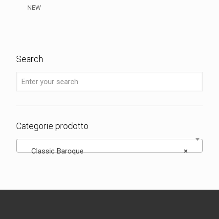
NEW
Search
Categorie prodotto
Classic Baroque
×