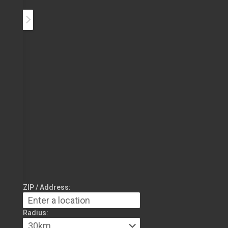
ZIP / Address:
Radius: