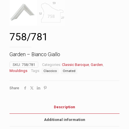
758/781
Garden – Bianco Giallo
SKU:
758/781
Categories:
Classic Baroque
,
Garden
,
Mouldings
Tags:
Claccico
Ornated
Share
Description
Additional information