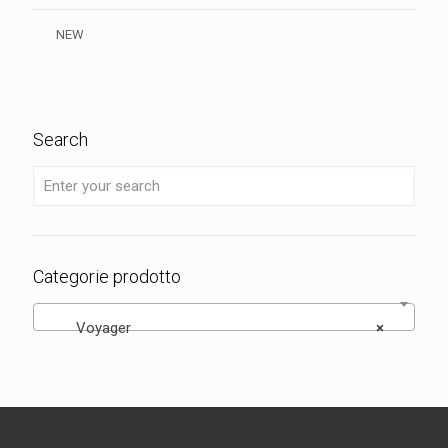
NEW
Search
Categorie prodotto
Voyager
×