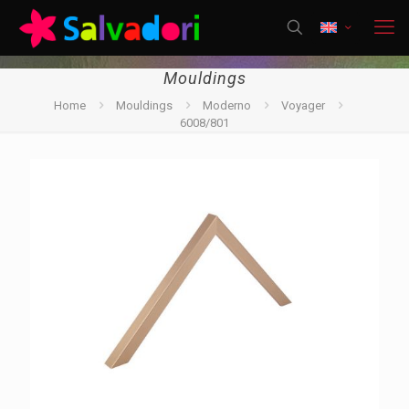
Mouldings
Home
Mouldings
Moderno
Voyager
6008/801