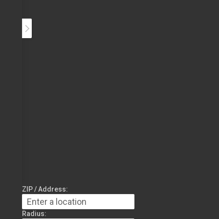
ZIP / Address:
Radius: