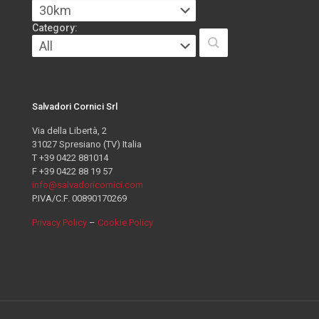
Category:
Salvadori Cornici Srl
Via della Libertà, 2
31027 Spresiano (TV) Italia
T +39 0422 881014
F +39 0422 88 19 57
info@salvadoricornici.com
P.IVA/C.F. 00890170269
Privacy Policy
–
Cookie Policy