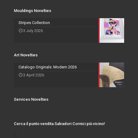
Services Novelties
Agents
Photo Frame
Mouldings Novelties
Art Novelties
Mirror Collection
Stripes Collection
3 July 2026
Events and Exhibitions
Art Novelties
Catalogo Originals: Modern 2026
3 April 2026
Services Novelties
Cerca il punto vendita Salvadori Cornici più vicino!