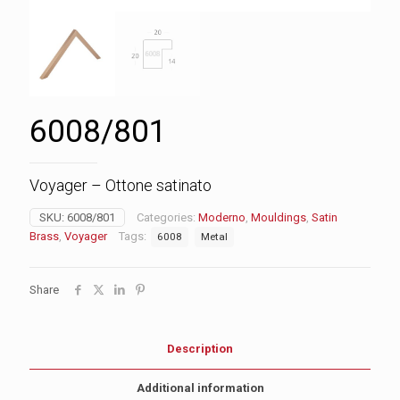
6008/801
Voyager – Ottone satinato
SKU:
6008/801
Categories:
Moderno
,
Mouldings
,
Satin
Brass
,
Voyager
Tags:
6008
Metal
Share
Description
Additional information