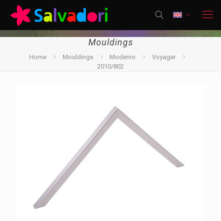
Mouldings
Home
Mouldings
Moderno
Voyager
2010/802