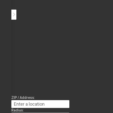
ZIP / Address:
Radius: