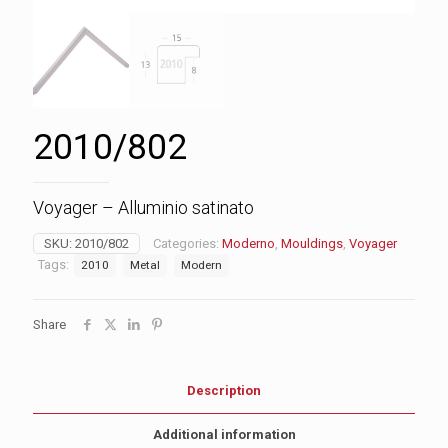
2010/802
Voyager – Alluminio satinato
SKU:
2010/802
Categories:
Moderno
,
Mouldings
,
Voyager
Tags:
2010
Metal
Modern
Share
Description
Additional information