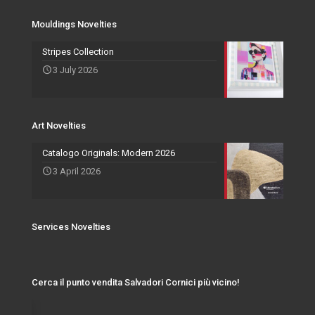
Services Novelties
Agents
Photo Frame
Mouldings Novelties
Art Novelties
Mirror Collection
Stripes Collection
3 July 2026
Events and Exhibitions
Art Novelties
Catalogo Originals: Modern 2026
3 April 2026
Services Novelties
Cerca il punto vendita Salvadori Cornici più vicino!