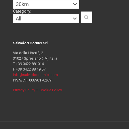
Category:
Salvadori Cornici Srl
Via della Libertà, 2
31027 Spresiano (TV) Italia
T +39 0422 881014
F +39 0422 88 19 57
info@salvadoricornici.com
P.IVA/C.F. 00890170269
Privacy Policy
–
Cookie Policy