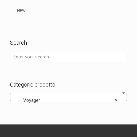
NEW
Search
Categorie prodotto
Voyager
×