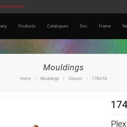
ricornici.com
any
Products
Catalogues
Doc
Frame
N
Mouldings
Home
Mouldings
Colours
1743/56
174
Plex