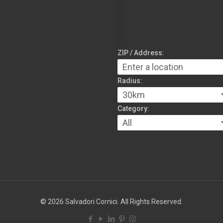
ZIP / Address:
Radius:
Category:
© 2026 Salvadori Cornici. All Rights Reserved.