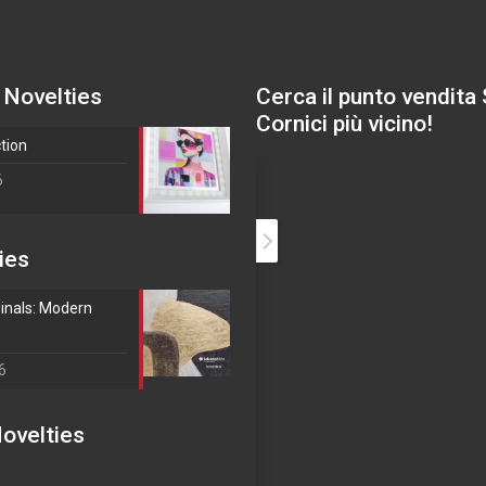
 Novelties
Cerca il punto vendita
Cornici più vicino!
ction
6
ies
inals: Modern
6
ovelties