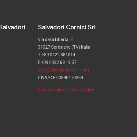
 Salvadori
Salvadori Cornici Srl
Via della Libertà, 2
31027 Spresiano (TV) Italia
T +39 0422 881014
F +39 0422 88 19 57
info@salvadoricornici.com
P.IVA/C.F. 00890170269
Privacy Policy
–
Cookie Policy