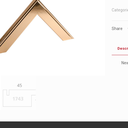
Categori
Share
Descr
Ne