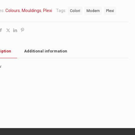
es:
Colours
,
Mouldings
,
Plexi
Tags:
Colori
Modern
Plexi
iption
Additional information
w