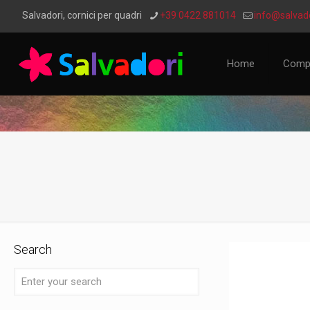
Salvadori, cornici per quadri
+39 0422 881014
info@salvado
Home
Comp
Search