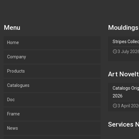
Menu
Mouldings
Stripes Colle
Home
3 July 202
Company
Products
Our company
Art Novelt
Catalogues
What we Produce
Mouldings
Catalogo Orig
2026
Doc
Lab.Art
Accessories
Mouldings
3 April 202
Frame
Environment and sustainability
Art
Accessories
Services N
Add Waypoint
News
Certifications
Wallpaper
Art