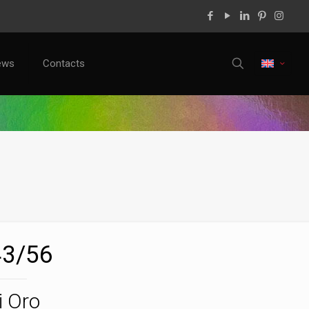
ews
Contacts
3/56
i Oro