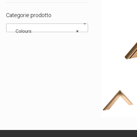
Categorie prodotto
Colours
×