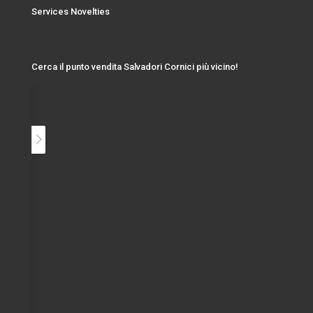
Services Novelties
Cerca il punto vendita Salvadori Cornici più vicino!