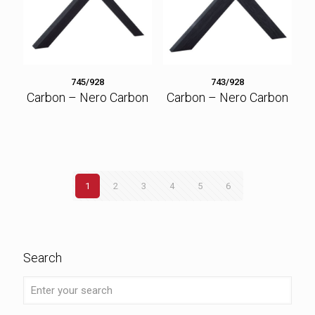
745/928
743/928
Carbon – Nero Carbon
Carbon – Nero Carbon
1
2
3
4
5
6
Search