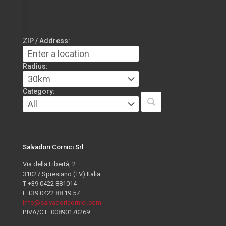
ZIP / Address:
Radius:
Category:
Salvadori Cornici Srl
Via della Libertà, 2
31027 Spresiano (TV) Italia
T +39 0422 881014
F +39 0422 88 19 57
info@salvadoricornici.com
P.IVA/C.F. 00890170269