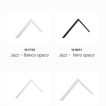
1617/52
1618/51
Jazz – Bianco opaco
Jazz – Nero opaco