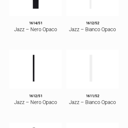
1614/51
1612/52
Jazz – Nero Opaco
Jazz – Bianco Opaco
1612/51
1611/52
Jazz – Nero Opaco
Jazz – Bianco Opaco