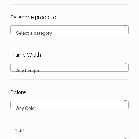
Categorie prodotto
Select a category
Frame Width
Any Length
Colore
Any Color
Finish