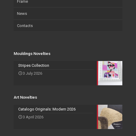
Frame
Environment and sustainability
Art
Accessories
News
Certifications
Wallpaper
Art
Contacts
Wallpaper
Salvadori Live
Paintings
Mouldings Novelties
Company
Pocket Emptier
Services Novelties
Agents
Photo Frame
Mouldings Novelties
Art Novelties
Mirror Collection
Stripes Collection
3 July 2026
Events and Exhibitions
Art Novelties
Catalogo Originals: Modern 2026
3 April 2026