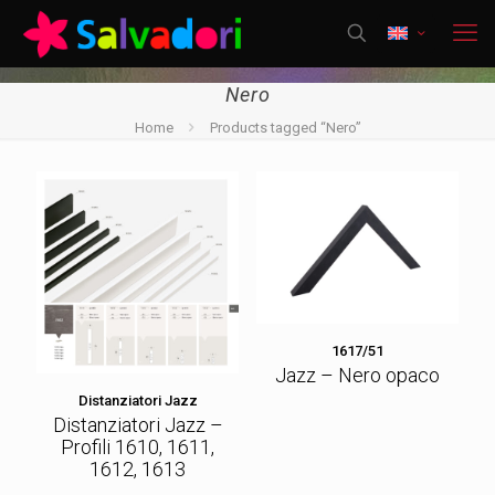
Nero
Home
Products tagged “Nero”
1617/51
Jazz – Nero opaco
Distanziatori Jazz
Distanziatori Jazz –
Profili 1610, 1611,
1612, 1613