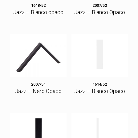
1618/52
2007/52
Jazz – Bianco opaco
Jazz – Bianco Opaco
2007/51
1614/52
Jazz – Nero Opaco
Jazz – Bianco Opaco