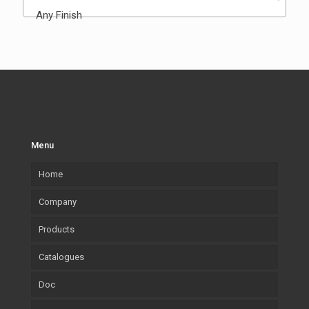
Any Finish
Menu
Home
Company
Products
Our company
Catalogues
What we Produce
Mouldings
Doc
Lab.Art
Accessories
Mouldings