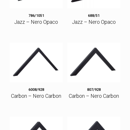
786/1051
688/51
Jazz – Nero Opaco
Jazz – Nero Opaco
6008/928
807/928
Carbon – Nero Carbon
Carbon – Nero Carbon