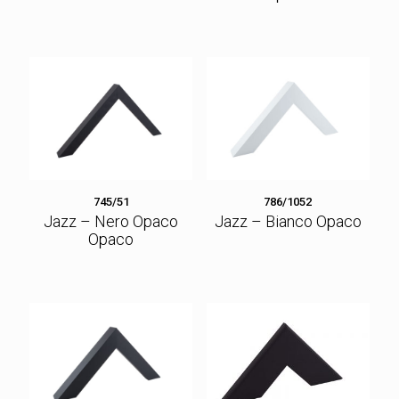
745/51
786/1052
Jazz – Nero Opaco
Jazz – Bianco Opaco
Opaco