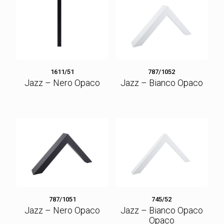
1611/51
787/1052
Jazz – Nero Opaco
Jazz – Bianco Opaco
787/1051
745/52
Jazz – Nero Opaco
Jazz – Bianco Opaco
Opaco