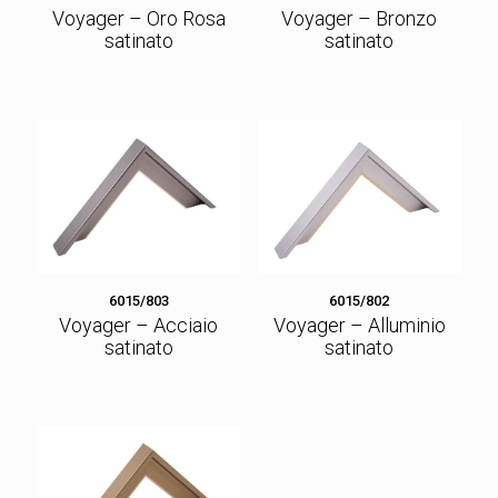
Voyager – Oro Rosa
Voyager – Bronzo
satinato
satinato
6015/803
6015/802
Voyager – Acciaio
Voyager – Alluminio
satinato
satinato