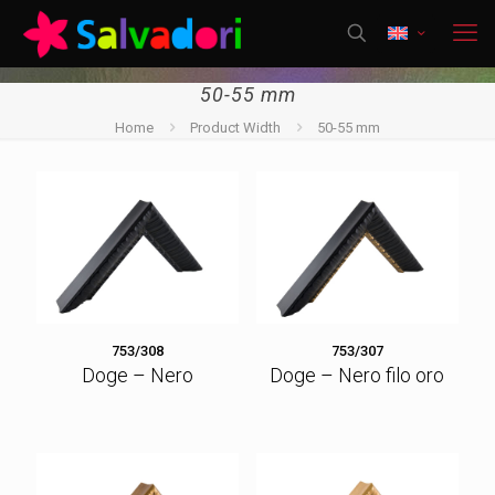
50-55 mm
Home
Product Width
50-55 mm
753/308
753/307
Doge – Nero
Doge – Nero filo oro