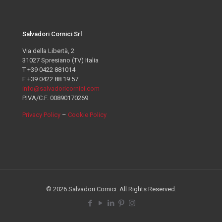
Salvadori Cornici Srl
Via della Libertà, 2
31027 Spresiano (TV) Italia
T +39 0422 881014
F +39 0422 88 19 57
info@salvadoricornici.com
P.IVA/C.F. 00890170269
Privacy Policy
–
Cookie Policy
© 2026 Salvadori Cornici. All Rights Reserved.