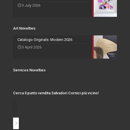
3 July 2026
Events and Exhibitions
Art Novelties
Catalogo Originals: Modern 2026
3 April 2026
Services Novelties
Cerca il punto vendita Salvadori Cornici più vicino!