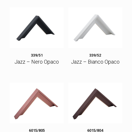
339/51
339/52
Jazz – Nero Opaco
Jazz – Bianco Opaco
6015/805
6015/804