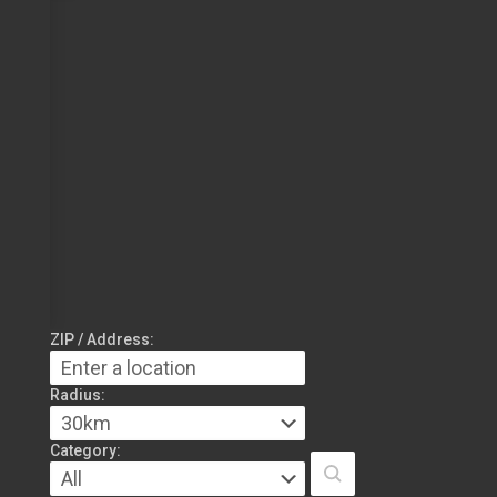
ZIP / Address:
Radius:
Category: