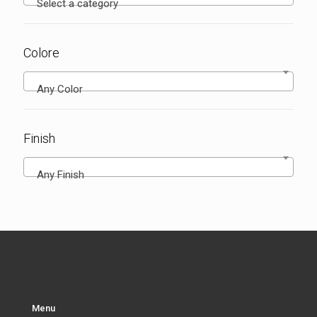
Select a category
Colore
Any Color
Finish
Any Finish
Menu