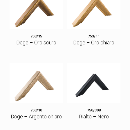
753/15
753/11
Doge – Oro scuro
Doge – Oro chiaro
753/10
750/308
Doge – Argento chiaro
Rialto – Nero