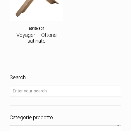
6015/801
Voyager – Ottone
satinato
Search
Categorie prodotto