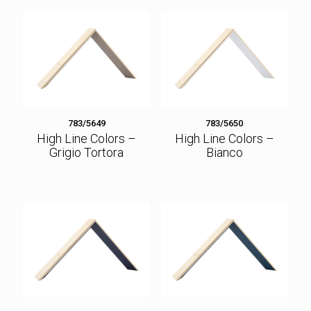
783/5649
783/5650
High Line Colors –
High Line Colors –
Grigio Tortora
Bianco