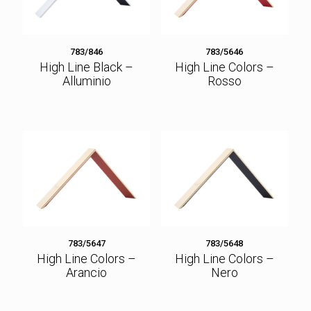
783/846
783/5646
High Line Black –
High Line Colors –
Alluminio
Rosso
783/5647
783/5648
High Line Colors –
High Line Colors –
Arancio
Nero