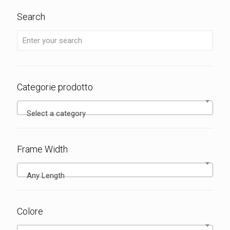
Search
Categorie prodotto
Select a category
Frame Width
Any Length
Colore