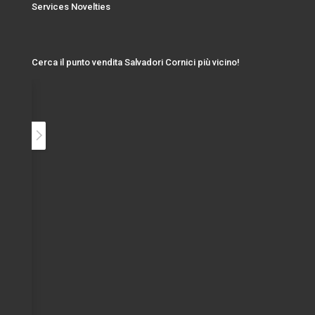
Services Novelties
Cerca il punto vendita Salvadori Cornici più vicino!