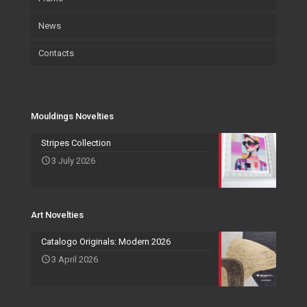
News
Certifications
Wallpaper
Art
Contacts
Wallpaper
Salvadori Live
Paintings
Mouldings Novelties
Company
Pocket Emptier
Services Novelties
Agents
Photo Frame
Mouldings Novelties
Art Novelties
Mirror Collection
Stripes Collection
3 July 2026
Events and Exhibitions
Art Novelties
Catalogo Originals: Modern 2026
3 April 2026