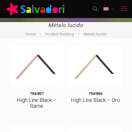
Metalo lucido
Home
Product finishing
Metalo lucido
794/857
794/856
High Line Black –
High Line Black – Oro
Rame