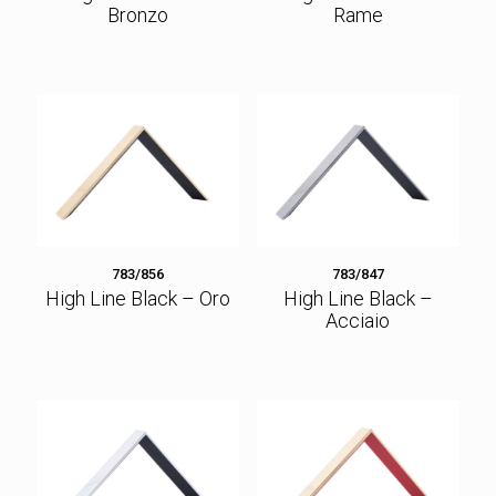
Bronzo
Rame
783/856
783/847
High Line Black – Oro
High Line Black –
Acciaio