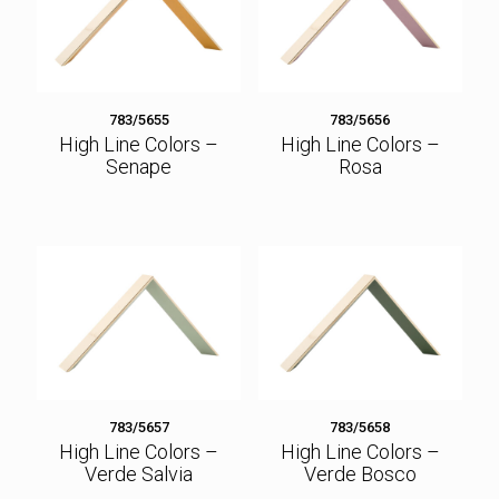
783/5655
783/5656
High Line Colors –
High Line Colors –
Senape
Rosa
783/5657
783/5658
High Line Colors –
High Line Colors –
Verde Salvia
Verde Bosco