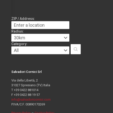
ZIP / Address:
Radius:
Category:
Salvadori Cornici Srl
Via della Libertà, 2
31027 Spresiano (TV) Italia
T +39 0422 881014
F +39 0422 88 19 57
info@salvadoricornici.com
P.IVA/C.F. 00890170269
Privacy Policy
–
Cookie Policy