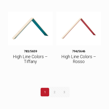
783/5659
794/5646
High Line Colors –
High Line Colors –
Tiffany
Rosso
1
2
3