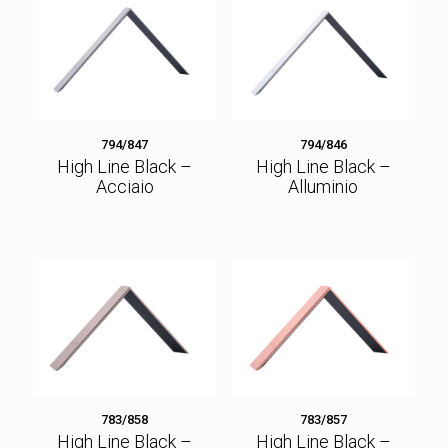
794/847
794/846
High Line Black –
High Line Black –
Acciaio
Alluminio
783/858
783/857
High Line Black –
High Line Black –