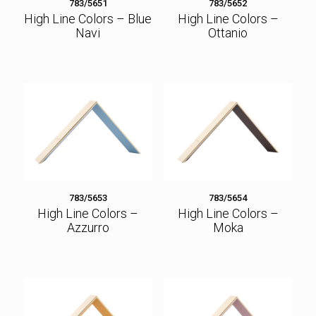
783/5651
783/5652
High Line Colors – Blue
High Line Colors –
Navi
Ottanio
783/5653
783/5654
High Line Colors –
High Line Colors –
Azzurro
Moka