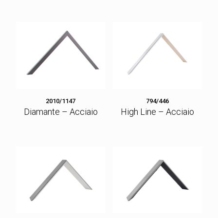
2010/1147
794/446
Diamante – Acciaio
High Line – Acciaio