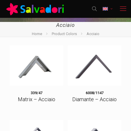
Acciaio
Home
Product Colors
Acciaio
339/47
6008/1147
Matrix – Acciaio
Diamante – Acciaio