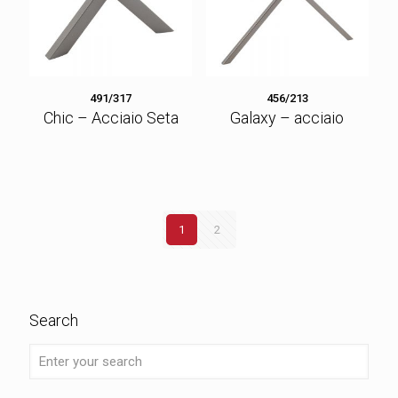
491/317
456/213
Chic – Acciaio Seta
Galaxy – acciaio
1
2
Search