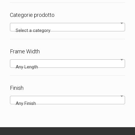
Categorie prodotto
Select a category
Frame Width
Any Length
Finish
Any Finish