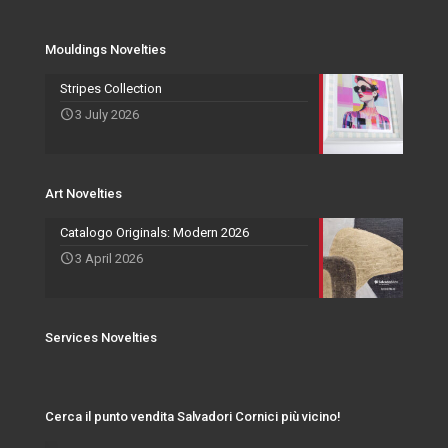
Services Novelties
Agents
Photo Frame
Mouldings Novelties
Art Novelties
Mirror Collection
Stripes Collection
3 July 2026
Events and Exhibitions
Art Novelties
Catalogo Originals: Modern 2026
3 April 2026
Services Novelties
Cerca il punto vendita Salvadori Cornici più vicino!