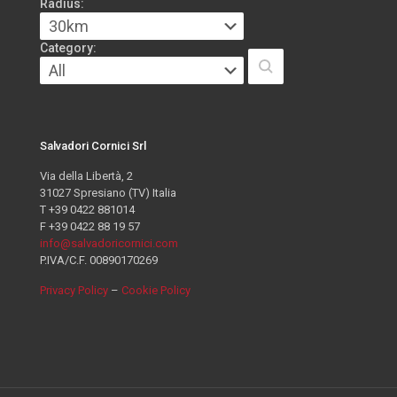
Radius:
Category:
Salvadori Cornici Srl
Via della Libertà, 2
31027 Spresiano (TV) Italia
T +39 0422 881014
F +39 0422 88 19 57
info@salvadoricornici.com
P.IVA/C.F. 00890170269
Privacy Policy
–
Cookie Policy