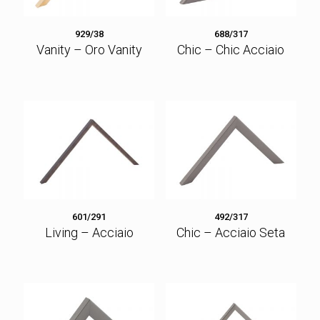
929/38
688/317
Vanity – Oro Vanity
Chic – Chic Acciaio
601/291
492/317
Living – Acciaio
Chic – Acciaio Seta