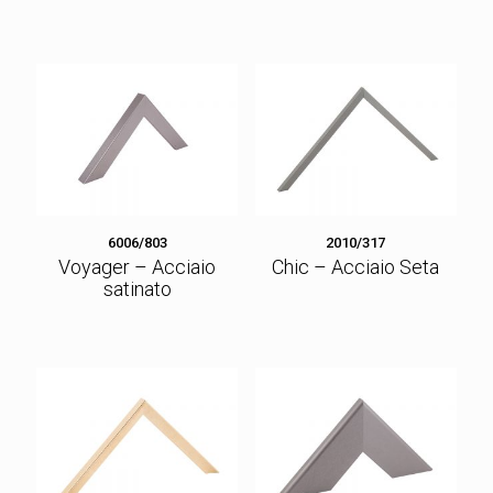
6006/803
2010/317
Voyager – Acciaio
Chic – Acciaio Seta
satinato