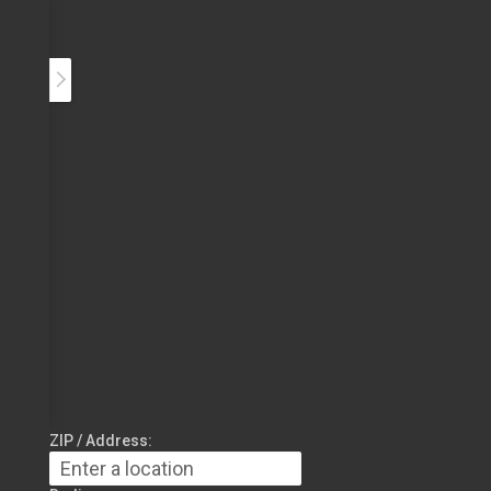
ZIP / Address: