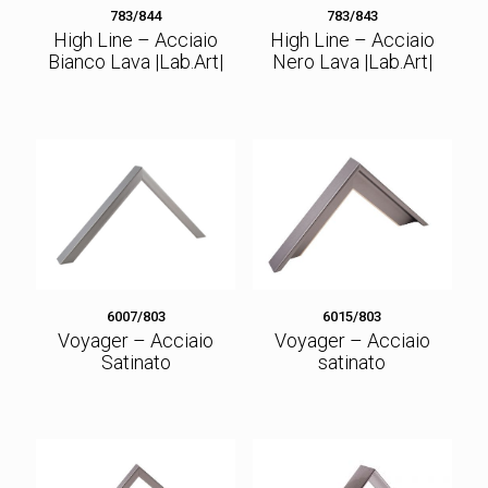
783/844
783/843
High Line – Acciaio
High Line – Acciaio
Bianco Lava |Lab.Art|
Nero Lava |Lab.Art|
6007/803
6015/803
Voyager – Acciaio
Voyager – Acciaio
Satinato
satinato