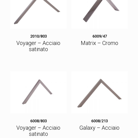
2010/803
6009/47
Voyager – Acciaio
Matrix – Cromo
satinato
6008/803
6008/213
Voyager – Acciaio
Galaxy – Acciaio
satinato