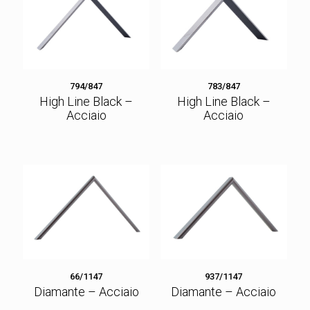
794/847
783/847
High Line Black –
High Line Black –
Acciaio
Acciaio
66/1147
937/1147
Diamante – Acciaio
Diamante – Acciaio